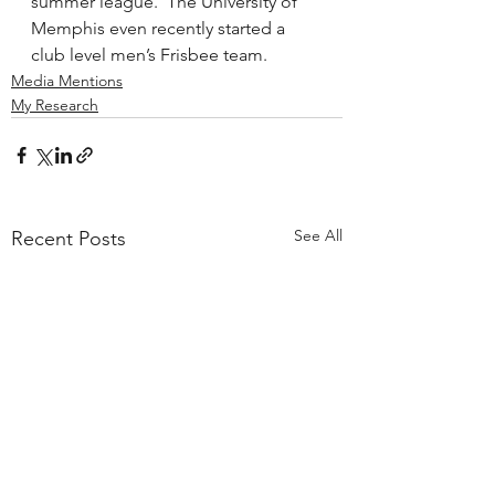
summer league.  The University of 
Memphis even recently started a 
club level men’s Frisbee team.
Media Mentions
My Research
See All
Recent Posts