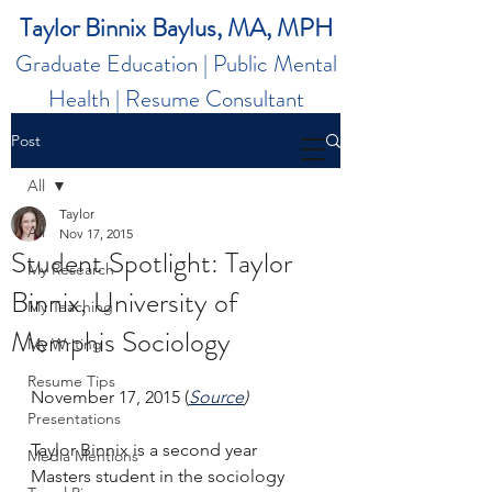
Taylor Binnix Baylus, MA, MPH
Graduate Education | Public Mental
Health | Resume Consultant
Post
All
Taylor
All
Nov 17, 2015
Student Spotlight: Taylor
My Research
Binnix, University of
My Teaching
Memphis Sociology
My Writing
Resume Tips
November 17, 2015 (
Source
)
Presentations
Taylor Binnix is a second year 
Media Mentions
Masters student in the sociology 