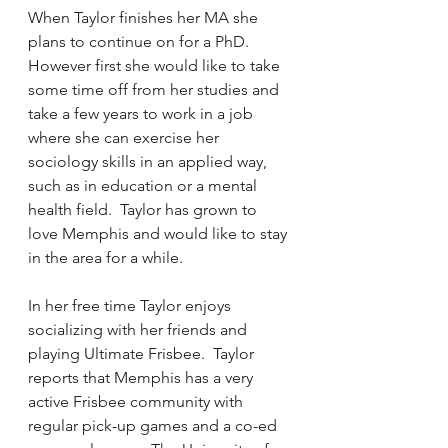
When Taylor finishes her MA she 
plans to continue on for a PhD.  
However first she would like to take 
some time off from her studies and 
take a few years to work in a job 
where she can exercise her 
sociology skills in an applied way, 
such as in education or a mental 
health field.  Taylor has grown to 
love Memphis and would like to stay 
in the area for a while.
In her free time Taylor enjoys 
socializing with her friends and 
playing Ultimate Frisbee.  Taylor 
reports that Memphis has a very 
active Frisbee community with 
regular pick-up games and a co-ed 