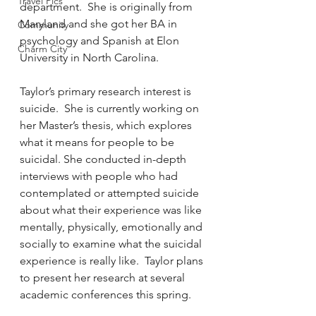
Travel Pics
department.  She is originally from 
Maryland and she got her BA in 
Community
psychology and Spanish at Elon 
Charm City
University in North Carolina.
Taylor’s primary research interest is 
suicide.  She is currently working on 
her Master’s thesis, which explores 
what it means for people to be 
suicidal. She conducted in-depth 
interviews with people who had 
contemplated or attempted suicide 
about what their experience was like 
mentally, physically, emotionally and 
socially to examine what the suicidal 
experience is really like.  Taylor plans 
to present her research at several 
academic conferences this spring.