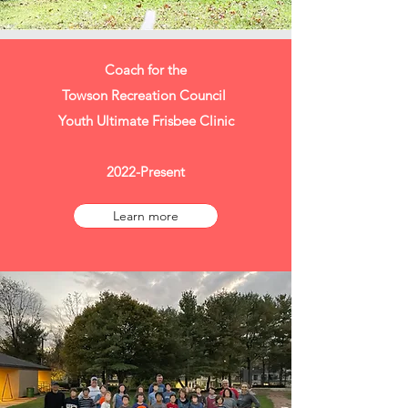
Coach for the
Towson Recreation Council
Youth Ultimate Frisbee Clinic
2022-Present
Learn more