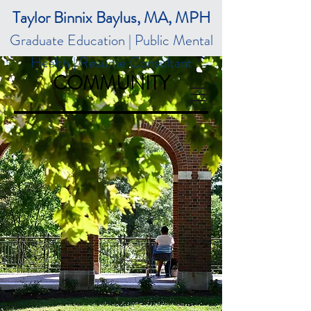
Taylor Binnix Baylus, MA, MPH
Graduate Education | Public Mental
Health | Resume Consultant
COMMUNITY