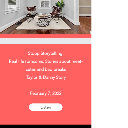
Stoop Storytelling:
Real life romcoms, Stories about meet-
cutes and bad breaks
Taylor & Danny Story
February 7, 2022
Listen