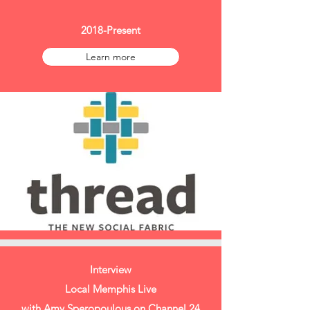
2018-Present
Learn more
Interview
Local Memphis Live
with Amy Speropoulous on Channel 24