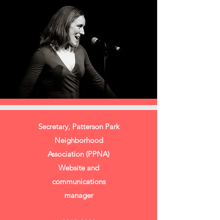
Secretary, Patterson Park
Neighborhood
Association (PPNA)
Website and
communications
manager