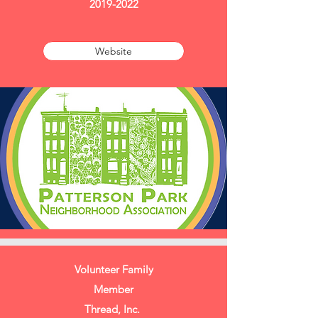
2019-2022
Website
Volunteer Family
Member
Thread, Inc.