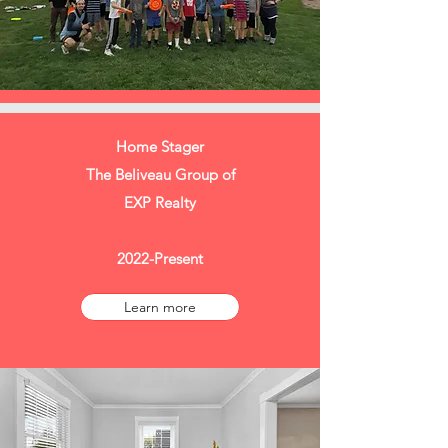
Home Stager
The Beliveau Group of
EXP Realty
2022-Present
Learn more